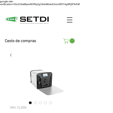
google-site-
verification=Otz1tSwMywvNORq2g16dsMmlvZzIvoU9574gWQ8TeKM
Cesto de compras
SKU: CL2204