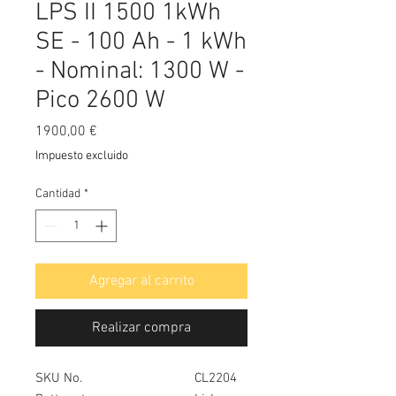
LPS II 1500 1kWh
SE - 100 Ah - 1 kWh
- Nominal: 1300 W -
Pico 2600 W
Precio
1900,00 €
Impuesto excluido
Cantidad
*
Agregar al carrito
Realizar compra
SKU No.
CL2204