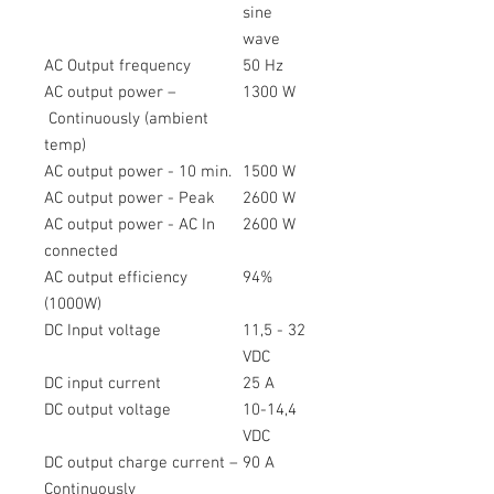
sine
wave
AC Output frequency
50 Hz
AC output power –
1300 W
Continuously (ambient
temp)
AC output power - 10 min.
1500 W
AC output power - Peak
2600 W
AC output power - AC In
2600 W
connected
AC output efficiency
94%
(1000W)
DC Input voltage
11,5 - 32
VDC
DC input current
25 A
DC output voltage
10-14,4
VDC
DC output charge current –
90 A
Continuously