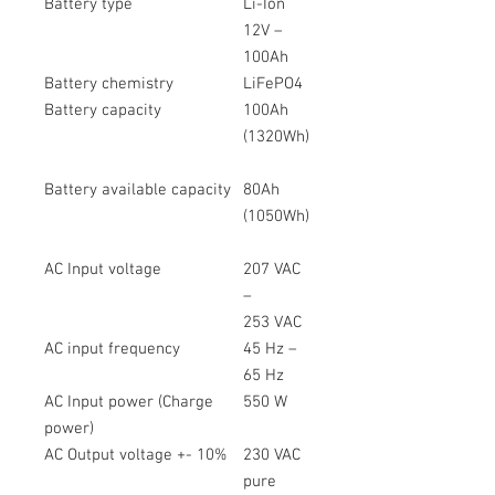
Battery type
Li-Ion
12V –
100Ah
Battery chemistry
LiFePO4
Battery capacity
100Ah
(1320Wh)
Battery available capacity
80Ah
(1050Wh)
AC Input voltage
207 VAC
–
253 VAC
AC input frequency
45 Hz –
65 Hz
AC Input power (Charge
550 W
power)
AC Output voltage +- 10%
230 VAC
pure