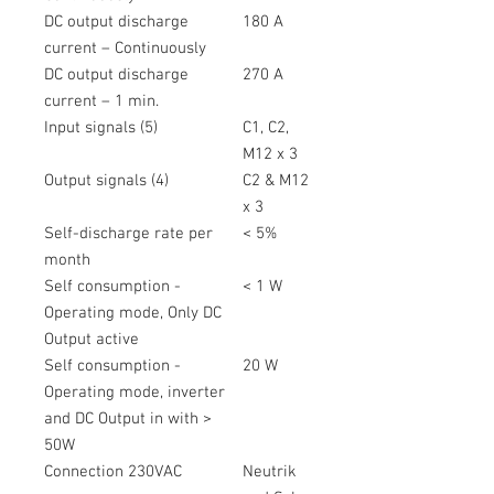
DC output discharge
180 A
current – Continuously
DC output discharge
270 A
current – 1 min.
Input signals (5)
C1, C2,
M12 x 3
Output signals (4)
C2 & M12
x 3
Self-discharge rate per
< 5%
month
Self consumption -
< 1 W
Operating mode, Only DC
Output active
Self consumption -
20 W
Operating mode, inverter
and DC Output in with >
50W
Connection 230VAC
Neutrik