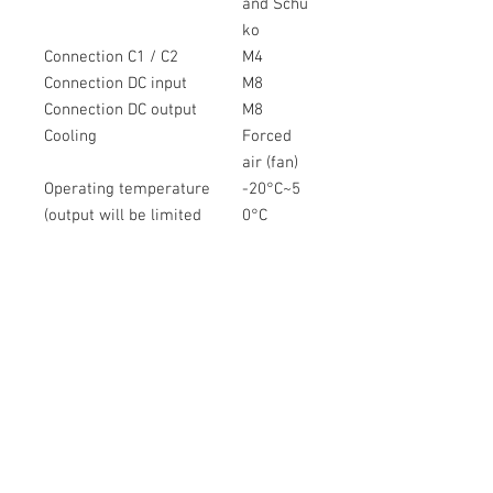
and Schu
ko
Connection C1 / C2
M4
Connection DC input
M8
Connection DC output
M8
Cooling
Forced
air (fan)
Operating temperature
-20°C~5
(output will be limited
0°C
below 0°C and ab)
IP rating
IP21
Product weight
22,5 kg
Product dimensions
256x277
(HxWxL)
x409mm
Jumpstart
40 A / 5
min