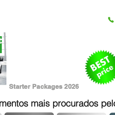
Starter Packages 2026
entos mais procurados pelos