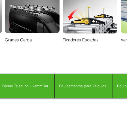
Grades Carga
Fixadores Escadas
Ven
Barras Tejadilho - KammBar
Equipamentos para Veículos
Equip