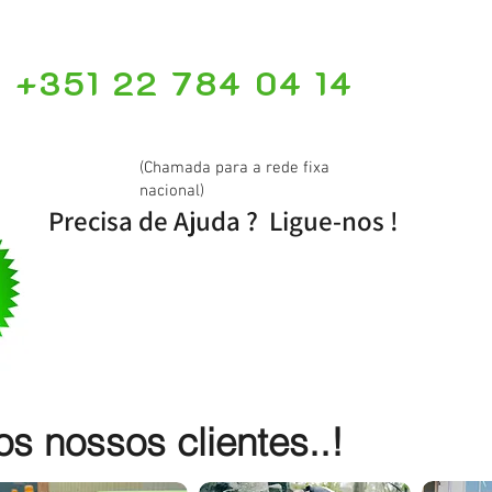
+351 22 784 04 14
(Chamada para a rede fixa
nacional)
Precisa de Ajuda ? Ligue-nos !
 nossos clientes..!