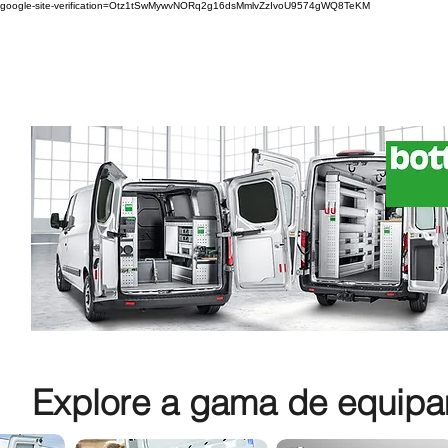
google-site-verification=Otz1tSwMywvNORq2g16dsMmlvZzIvoU9574gWQ8TeKM
Explore a gama de equipam