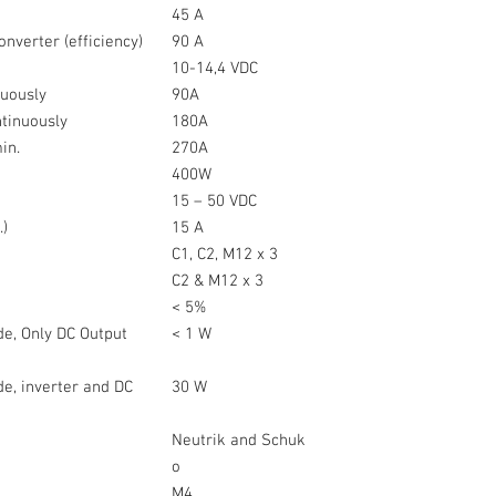
45 A
onverter (efficiency)
90 A
10-14,4 VDC
nuously
90A
ntinuously
180A
min.
270A
)
400W
15 – 50 VDC
.)
15 A
C1, C2, M12 x 3
C2 & M12 x 3
< 5%
e, Only DC Output
< 1 W
e, inverter and DC
30 W
Neutrik and Schuk
o
M4