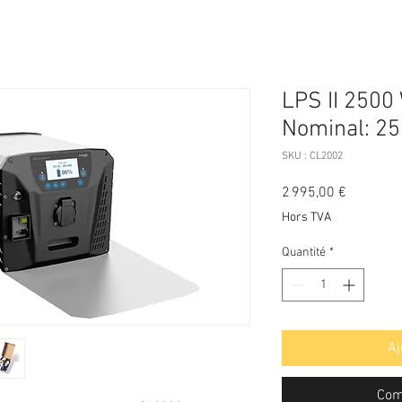
LPS II 2500
Nominal: 25
SKU : CL2002
Prix
2 995,00 €
Hors TVA
Quantité
*
Aj
Com