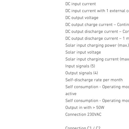
DC input current
DC input current with 1 external c
DC output voltage
DC output charge current – Conti
DC output discharge current – Co
DC output discharge current – 1 
Solar input charging power (max.
Solar input voltage
Solar input charging current (max
Input signals (5)
Output signals (4)
Self-discharge rate per month
Self consumption - Operating mod
active
Self consumption - Operating mod
Output in with > 50W
Connection 230VAC
Connection C1 / C2