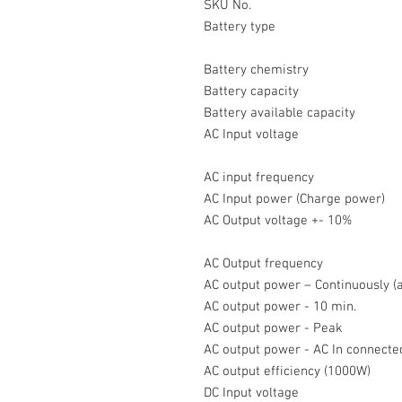
SKU No.
Battery type
Battery chemistry
Battery capacity
Battery available capacity
AC Input voltage
AC input frequency
AC Input power (Charge power)
AC Output voltage +- 10%
AC Output frequency
AC output power – Continuously 
AC output power - 10 min.
AC output power - Peak
AC output power - AC In connect
AC output efficiency (1000W)
DC Input voltage