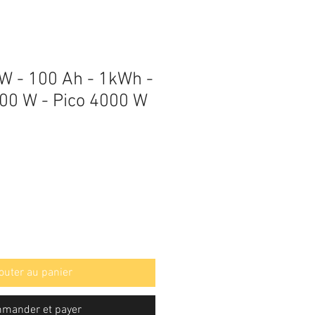
 W - 100 Ah - 1kWh -
00 W - Pico 4000 W
outer au panier
mander et payer