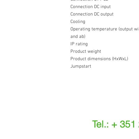
Connection DC input
Connection DC output
Cooling
Operating temperature (output wil
and ab)
IP rating
Product weight
Product dimensions (HxWxL)
Jumpstart
Tel.: + 351