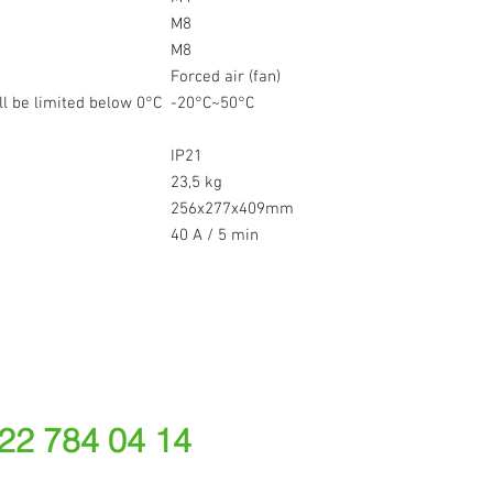
M8
M8
Forced air (fan)
l be limited below 0°C
-20°C~50°C
IP21
23,5 kg
256x277x409mm
40 A / 5 min
 22 784 04 14