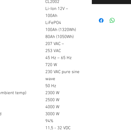
CL2002
Li-Ion 12V –
100Ah
LiFePO4
100Ah (1320Wh)
80Ah (1050Wh)
207 VAC –
253 VAC
45 Hz – 65 Hz
720 W
230 VAC pure sine
wave
50 Hz
(ambient temp)
2300 W
2500 W
4000 W
ed
3000 W
94%
11,5 - 32 VDC