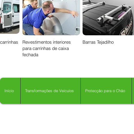
 carrinhas
Revestimentos interiores
Barras Tejadilho
para carrinhas de caixa
fechada
Início
Transformações de Veículos
Protecção para o Chão